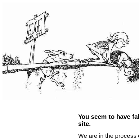
You seem to have fal
site.
We are in the process 