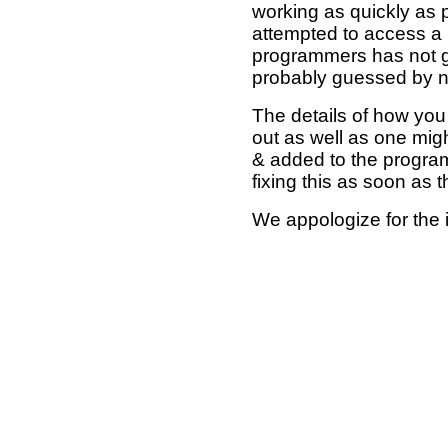
working as quickly as 
attempted to access a 
programmers has not g
probably guessed by no
The details of how you 
out as well as one mi
& added to the program
fixing this as soon as 
We appologize for the 