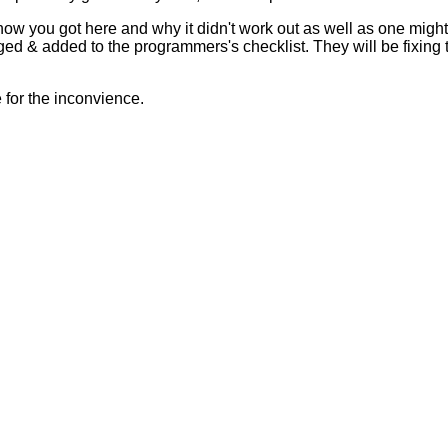
 how you got here and why it didn't work out as well as one mig
ed & added to the programmers's checklist. They will be fixing 
for the inconvience.