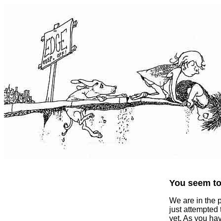
You seem to 
We are in the 
just attempted
yet. As you ha