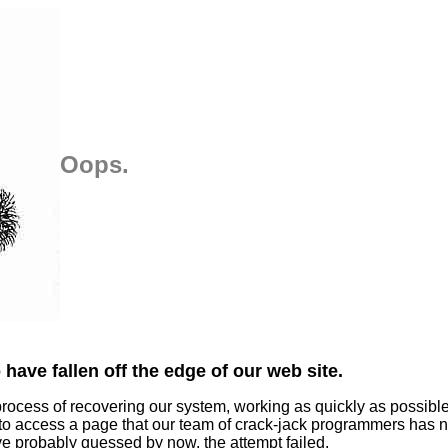
Oops.
have fallen off the edge of our web site.
process of recovering our system, working as quickly as possibl
 to access a page that our team of crack-jack programmers has n
ve probably guessed by now, the attempt failed.