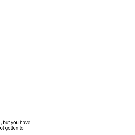
e, but you have
ot gotten to