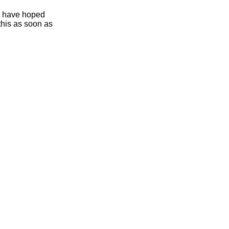
ht have hoped
this as soon as