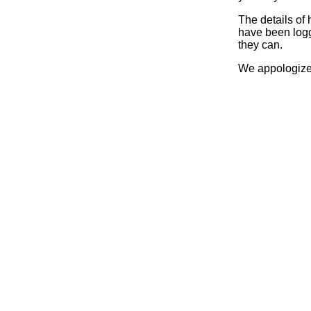
The details of
have been logg
they can.
We appologize 