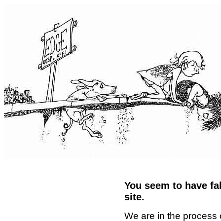
You seem to have fal
site.
We are in the process 