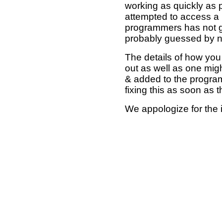
working as quickly as 
attempted to access a 
programmers has not g
probably guessed by no
The details of how you 
out as well as one mi
& added to the program
fixing this as soon as 
We appologize for the 