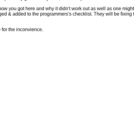
 how you got here and why it didn't work out as well as one mig
ed & added to the programmers's checklist. They will be fixing 
for the inconvience.