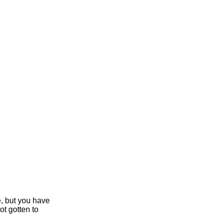
e, but you have
ot gotten to