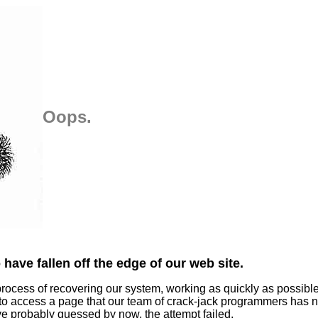
Oops.
have fallen off the edge of our web site.
process of recovering our system, working as quickly as possibl
 to access a page that our team of crack-jack programmers has n
ve probably guessed by now, the attempt failed.