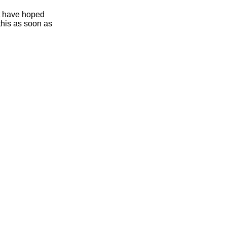
ht have hoped
this as soon as