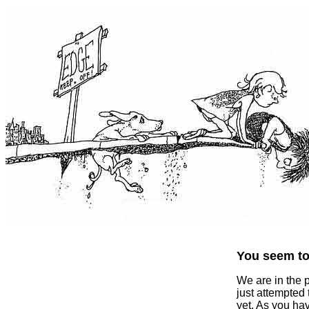
You seem to 
We are in the 
just attempted
yet. As you ha