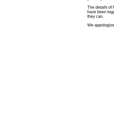
The details of
have been logg
they can.
We appologize 