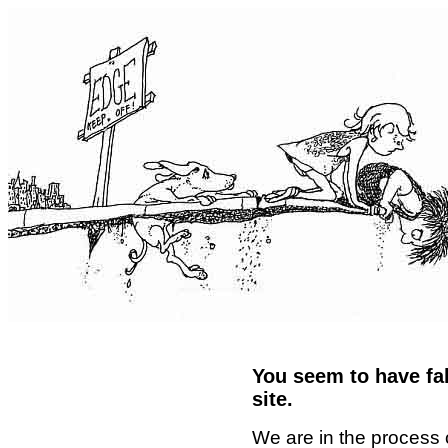
You seem to have fal
site.
We are in the process 