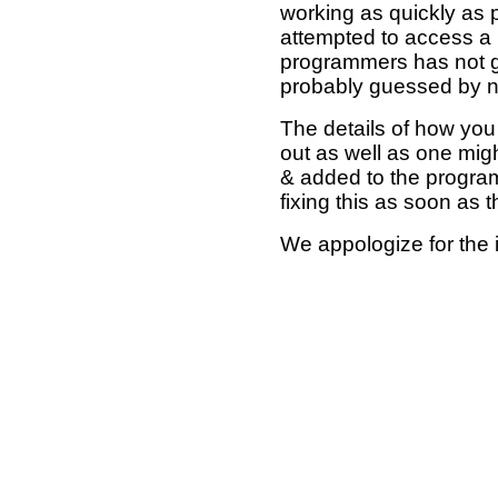
working as quickly as 
attempted to access a 
programmers has not g
probably guessed by no
The details of how you 
out as well as one mi
& added to the program
fixing this as soon as 
We appologize for the 