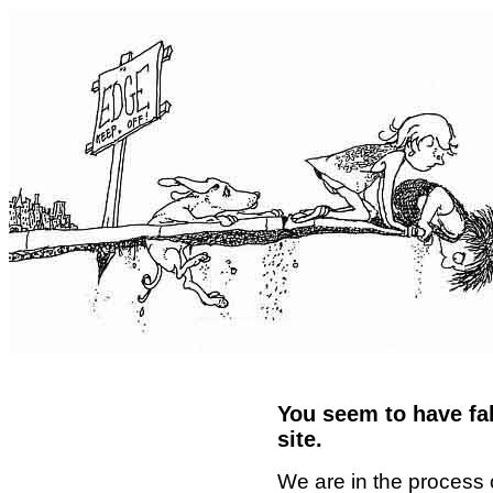
You seem to have fal
site.
We are in the process 