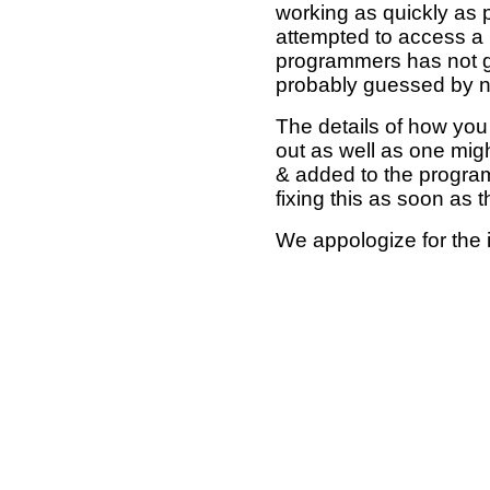
working as quickly as 
attempted to access a 
programmers has not g
probably guessed by no
The details of how you 
out as well as one mi
& added to the program
fixing this as soon as 
We appologize for the 