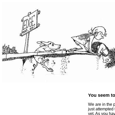
You seem to 
We are in the 
just attempted
yet. As you ha