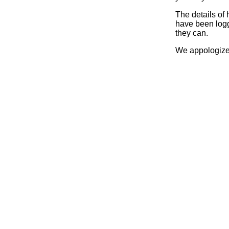
The details of
have been logg
they can.
We appologize 