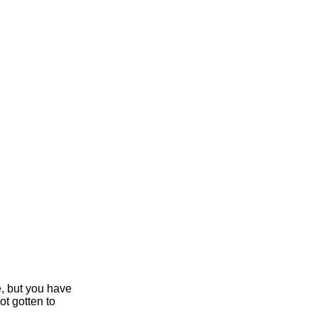
e, but you have
ot gotten to