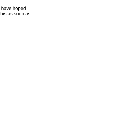
ht have hoped
this as soon as