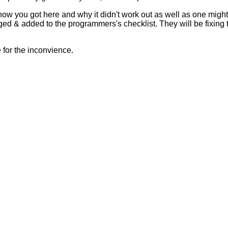
 how you got here and why it didn't work out as well as one mig
ed & added to the programmers's checklist. They will be fixing 
for the inconvience.