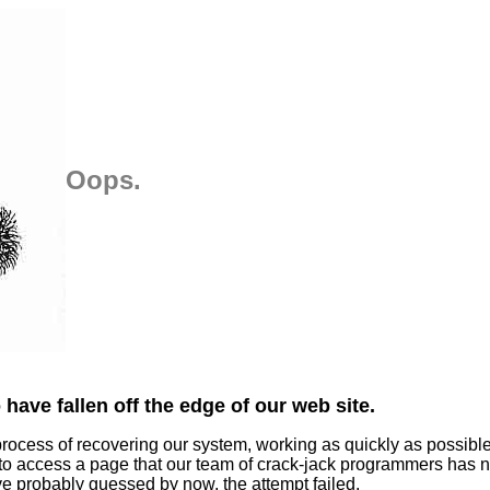
Oops.
have fallen off the edge of our web site.
process of recovering our system, working as quickly as possibl
 to access a page that our team of crack-jack programmers has n
ve probably guessed by now, the attempt failed.