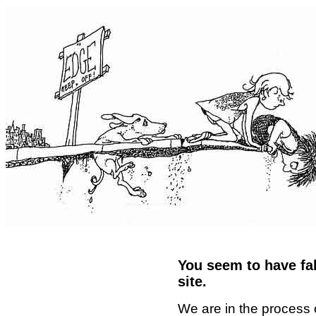
You seem to have fal
site.
We are in the process 