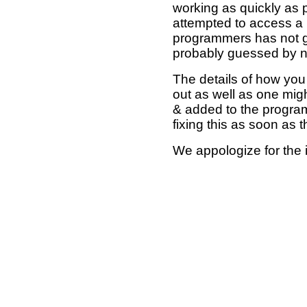
working as quickly as 
attempted to access a 
programmers has not g
probably guessed by no
The details of how you 
out as well as one mi
& added to the program
fixing this as soon as 
We appologize for the 