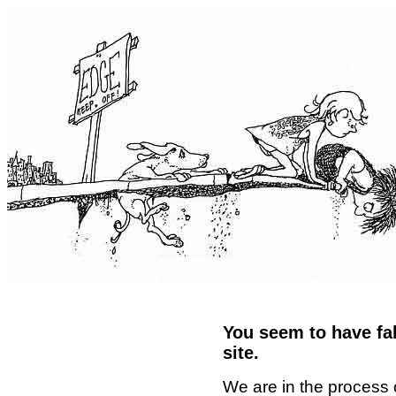
You seem to have fal
site.
We are in the process 