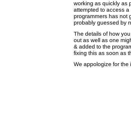
working as quickly as 
attempted to access a 
programmers has not g
probably guessed by no
The details of how you 
out as well as one mi
& added to the program
fixing this as soon as 
We appologize for the 