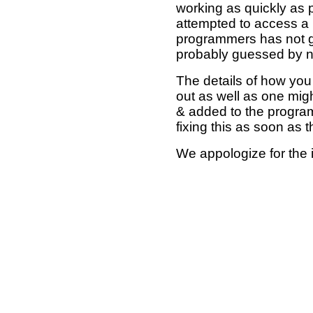
working as quickly as 
attempted to access a 
programmers has not g
probably guessed by no
The details of how you 
out as well as one mi
& added to the program
fixing this as soon as 
We appologize for the 