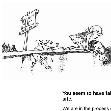
You seem to have fal
site.
We are in the process 