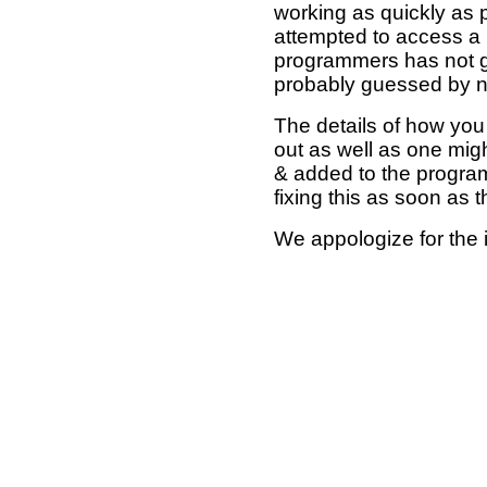
working as quickly as 
attempted to access a 
programmers has not g
probably guessed by no
The details of how you 
out as well as one mi
& added to the program
fixing this as soon as 
We appologize for the 