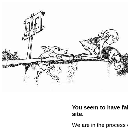
You seem to have fal
site.
We are in the process 