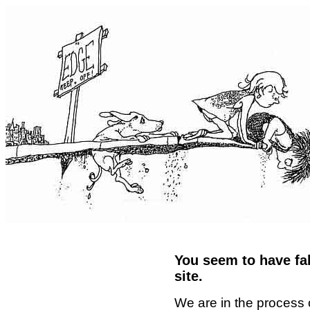
You seem to have fal
site.
We are in the process 