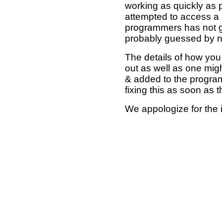
working as quickly as 
attempted to access a 
programmers has not g
probably guessed by no
The details of how you 
out as well as one mi
& added to the program
fixing this as soon as 
We appologize for the 