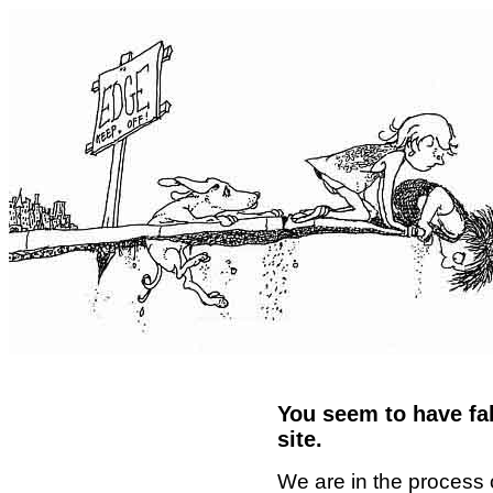
You seem to have fal
site.
We are in the process 