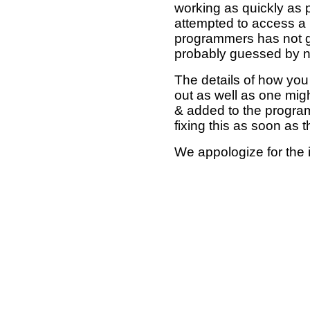
working as quickly as 
attempted to access a 
programmers has not g
probably guessed by no
The details of how you 
out as well as one mi
& added to the program
fixing this as soon as 
We appologize for the 