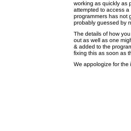
working as quickly as 
attempted to access a 
programmers has not g
probably guessed by no
The details of how you 
out as well as one mi
& added to the program
fixing this as soon as 
We appologize for the 