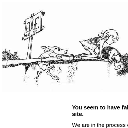
You seem to have fal
site.
We are in the process 