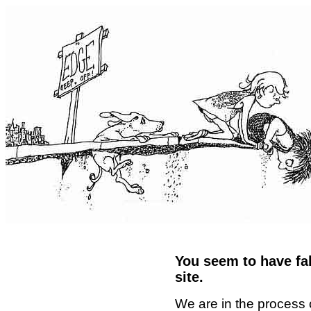
You seem to have fal
site.
We are in the process 