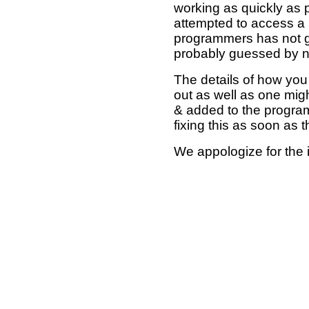
working as quickly as 
attempted to access a 
programmers has not g
probably guessed by no
The details of how you 
out as well as one mi
& added to the program
fixing this as soon as 
We appologize for the 