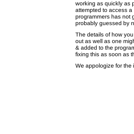
working as quickly as 
attempted to access a 
programmers has not g
probably guessed by no
The details of how you 
out as well as one mi
& added to the program
fixing this as soon as 
We appologize for the 