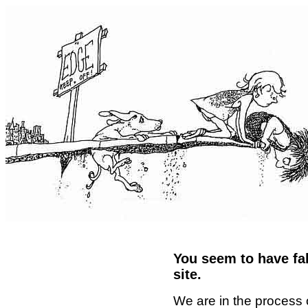
You seem to have fal
site.
We are in the process 