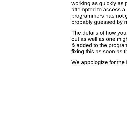
working as quickly as 
attempted to access a 
programmers has not g
probably guessed by no
The details of how you 
out as well as one mi
& added to the program
fixing this as soon as 
We appologize for the 