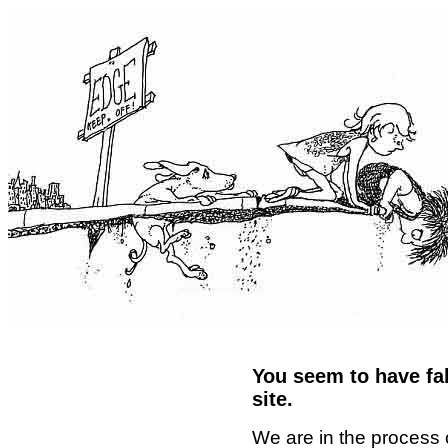
You seem to have fal
site.
We are in the process 