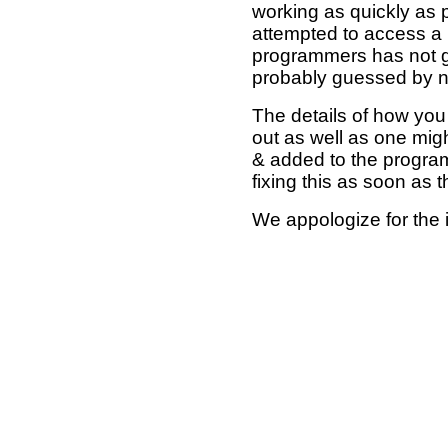
working as quickly as 
attempted to access a 
programmers has not g
probably guessed by no
The details of how you 
out as well as one mi
& added to the program
fixing this as soon as 
We appologize for the 