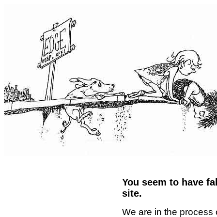
You seem to have fal
site.
We are in the process 