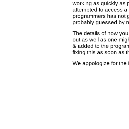
working as quickly as 
attempted to access a 
programmers has not g
probably guessed by no
The details of how you 
out as well as one mi
& added to the program
fixing this as soon as 
We appologize for the 