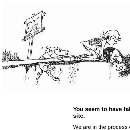
You seem to have fal
site.
We are in the process 