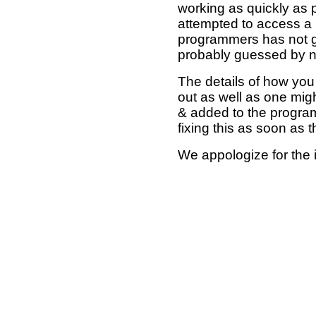
working as quickly as 
attempted to access a 
programmers has not g
probably guessed by no
The details of how you 
out as well as one mi
& added to the program
fixing this as soon as 
We appologize for the 