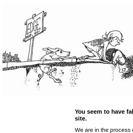
You seem to have fal
site.
We are in the process 