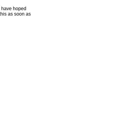
ht have hoped
this as soon as