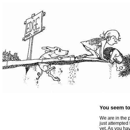
You seem to 
We are in the 
just attempted
yet. As you ha