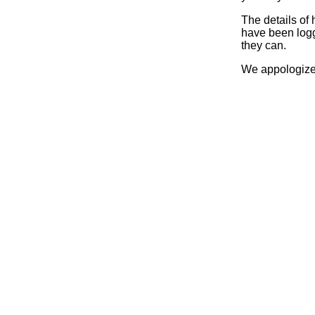
The details of
have been logg
they can.
We appologize 