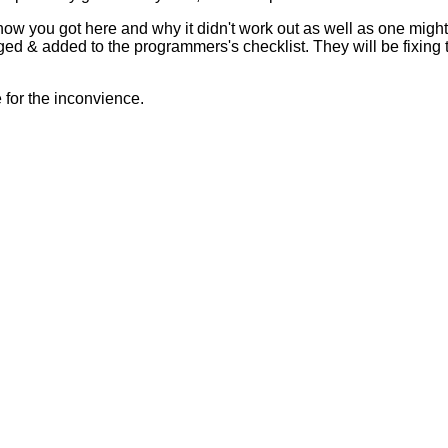
 how you got here and why it didn't work out as well as one mig
ed & added to the programmers's checklist. They will be fixing 
for the inconvience.