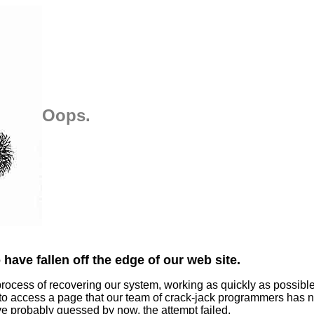
Oops.
have fallen off the edge of our web site.
process of recovering our system, working as quickly as possibl
 to access a page that our team of crack-jack programmers has n
ve probably guessed by now, the attempt failed.