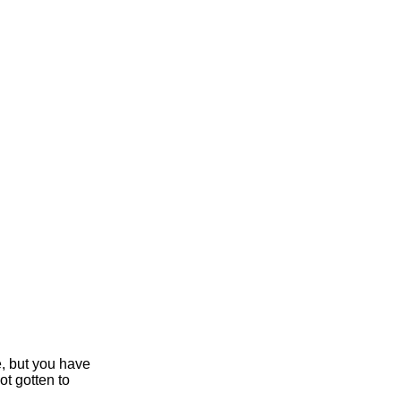
e, but you have
ot gotten to