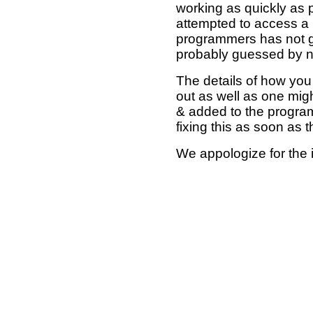
working as quickly as 
attempted to access a 
programmers has not g
probably guessed by no
The details of how you 
out as well as one mi
& added to the program
fixing this as soon as 
We appologize for the 