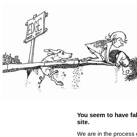
You seem to have fal
site.
We are in the process 