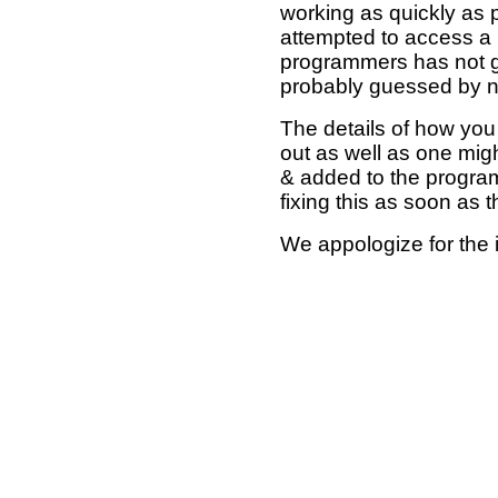
working as quickly as 
attempted to access a 
programmers has not g
probably guessed by no
The details of how you 
out as well as one mi
& added to the program
fixing this as soon as 
We appologize for the 