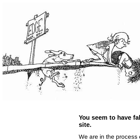
You seem to have fal
site.
We are in the process 