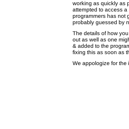
working as quickly as 
attempted to access a 
programmers has not g
probably guessed by no
The details of how you 
out as well as one mi
& added to the program
fixing this as soon as 
We appologize for the 