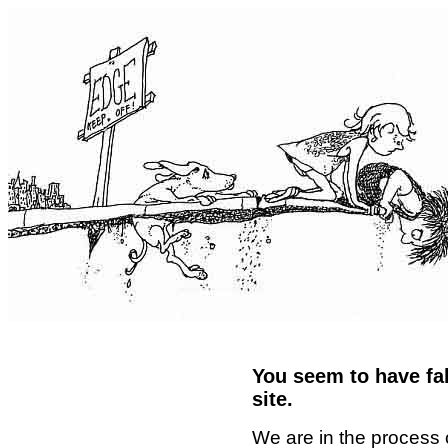
You seem to have fal
site.
We are in the process 