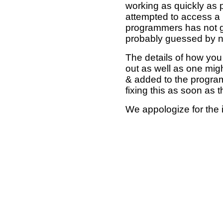
working as quickly as 
attempted to access a 
programmers has not g
probably guessed by no
The details of how you 
out as well as one mi
& added to the program
fixing this as soon as 
We appologize for the 