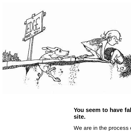
You seem to have fal
site.
We are in the process 