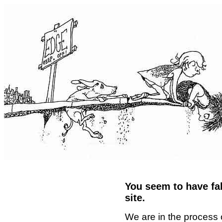
You seem to have fal
site.
We are in the process 