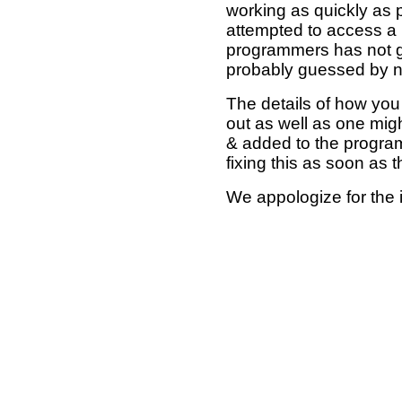
working as quickly as 
attempted to access a 
programmers has not g
probably guessed by no
The details of how you 
out as well as one mi
& added to the program
fixing this as soon as 
We appologize for the 