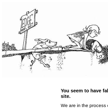
You seem to have fal
site.
We are in the process 