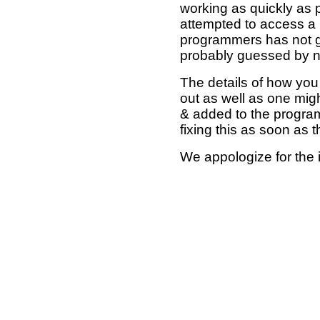
working as quickly as 
attempted to access a 
programmers has not g
probably guessed by no
The details of how you 
out as well as one mi
& added to the program
fixing this as soon as 
We appologize for the 