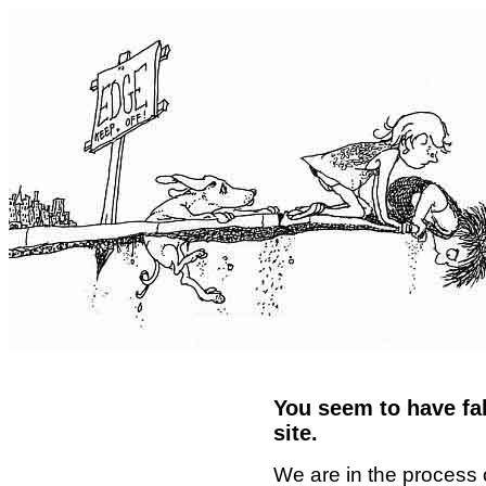
You seem to have fal
site.
We are in the process 