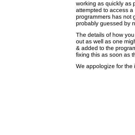
working as quickly as 
attempted to access a 
programmers has not g
probably guessed by no
The details of how you 
out as well as one mi
& added to the program
fixing this as soon as 
We appologize for the 