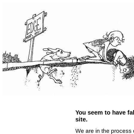
You seem to have fal
site.
We are in the process 