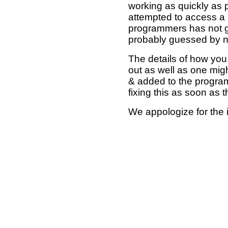
working as quickly as 
attempted to access a 
programmers has not g
probably guessed by no
The details of how you 
out as well as one mi
& added to the program
fixing this as soon as 
We appologize for the 