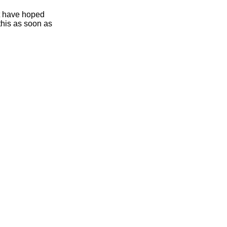
ht have hoped
this as soon as