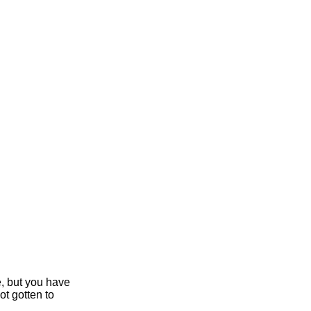
e, but you have
ot gotten to