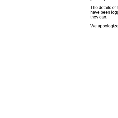
The details of
have been logg
they can.
We appologize 