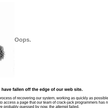
Oops.
have fallen off the edge of our web site.
process of recovering our system, working as quickly as possibl
 to access a page that our team of crack-jack programmers has n
ve probably guessed by now, the attempt failed.