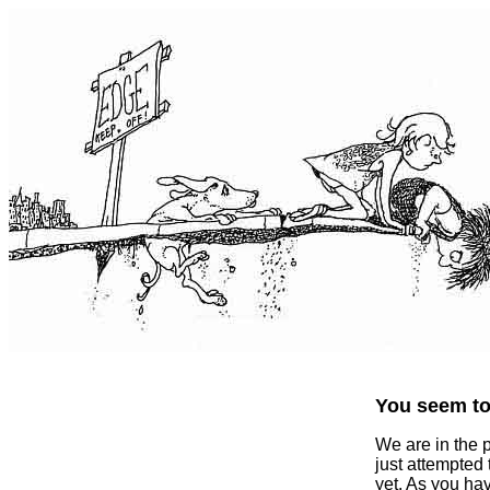
You seem to 
We are in the 
just attempted
yet. As you ha