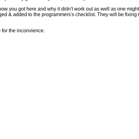
 how you got here and why it didn't work out as well as one mig
ed & added to the programmers's checklist. They will be fixing 
for the inconvience.