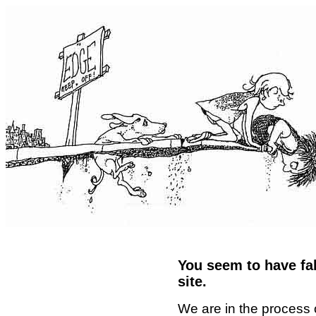
You seem to have fal
site.
We are in the process 