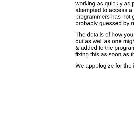
working as quickly as 
attempted to access a 
programmers has not g
probably guessed by no
The details of how you 
out as well as one mi
& added to the program
fixing this as soon as 
We appologize for the 