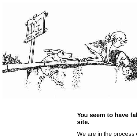
You seem to have fal
site.
We are in the process 