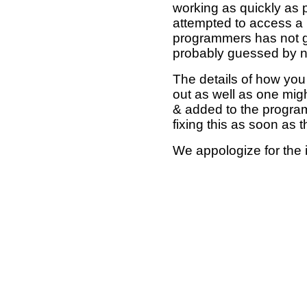
working as quickly as 
attempted to access a 
programmers has not g
probably guessed by no
The details of how you 
out as well as one mi
& added to the program
fixing this as soon as 
We appologize for the 