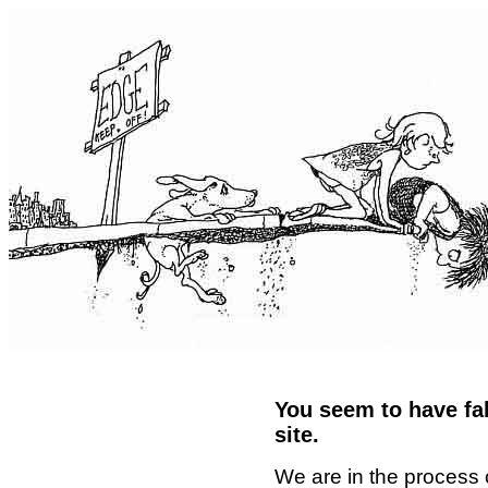
You seem to have fal
site.
We are in the process 