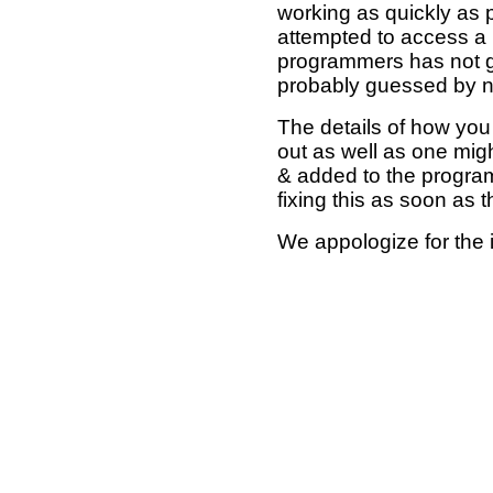
working as quickly as 
attempted to access a 
programmers has not g
probably guessed by no
The details of how you 
out as well as one mi
& added to the program
fixing this as soon as 
We appologize for the 