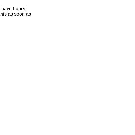
ht have hoped
this as soon as