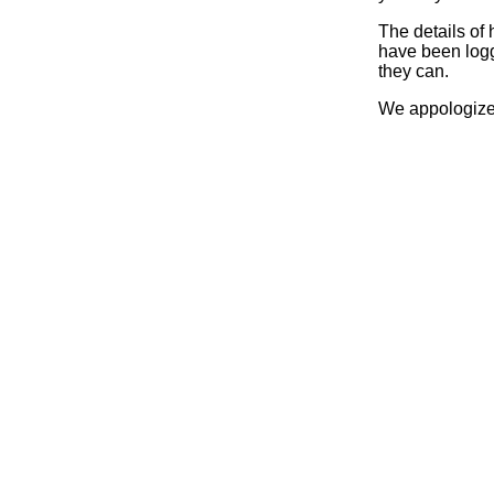
The details of
have been logg
they can.
We appologize 