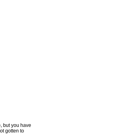
e, but you have
ot gotten to