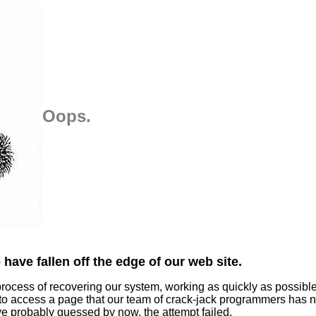
Oops.
have fallen off the edge of our web site.
process of recovering our system, working as quickly as possibl
 to access a page that our team of crack-jack programmers has n
ve probably guessed by now, the attempt failed.