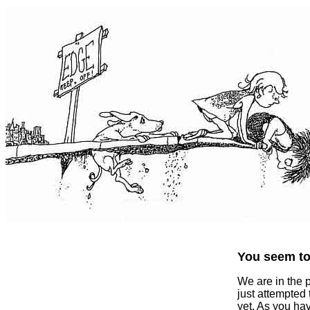
You seem to 
We are in the 
just attempted
yet. As you ha