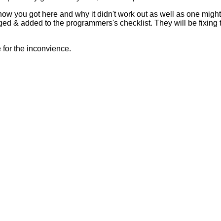
 how you got here and why it didn't work out as well as one mig
ed & added to the programmers's checklist. They will be fixing 
for the inconvience.