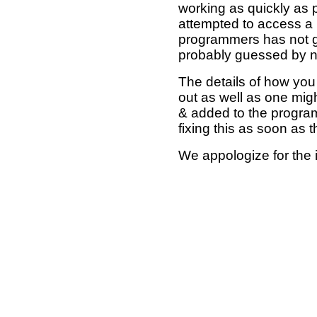
working as quickly as 
attempted to access a 
programmers has not g
probably guessed by no
The details of how you 
out as well as one mi
& added to the program
fixing this as soon as 
We appologize for the 