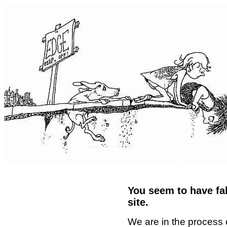
You seem to have fal
site.
We are in the process 