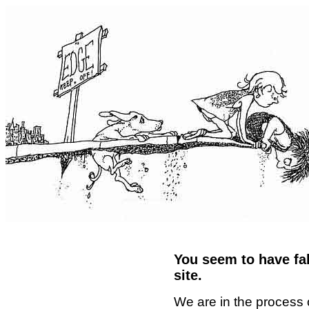
You seem to have fal
site.
We are in the process 