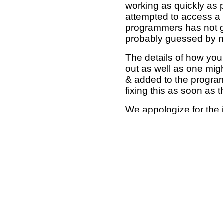
working as quickly as 
attempted to access a 
programmers has not g
probably guessed by no
The details of how you 
out as well as one mi
& added to the program
fixing this as soon as 
We appologize for the 