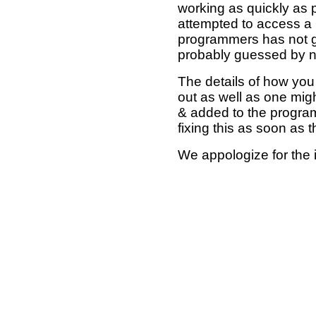
working as quickly as 
attempted to access a 
programmers has not g
probably guessed by no
The details of how you 
out as well as one mi
& added to the program
fixing this as soon as 
We appologize for the 