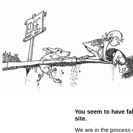
You seem to have fal
site.
We are in the process 