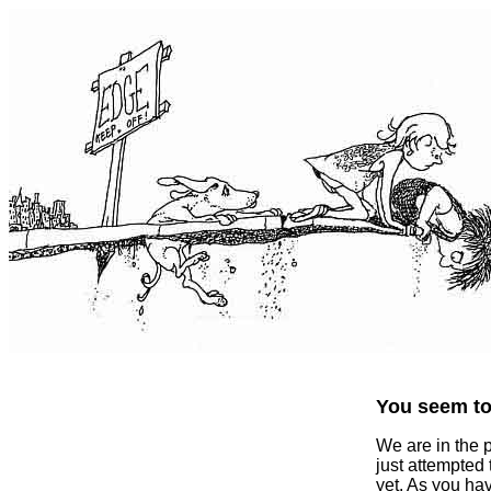
You seem to 
We are in the 
just attempted
yet. As you ha