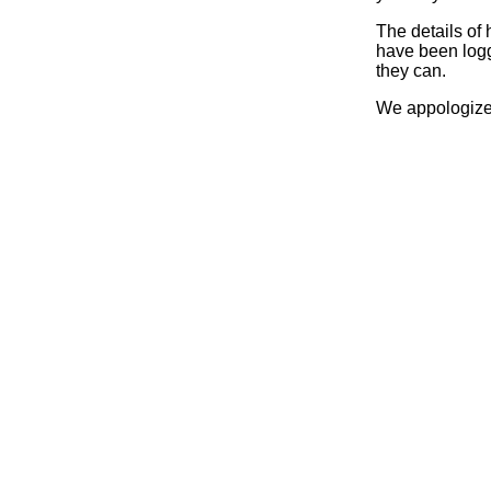
The details of
have been logg
they can.
We appologize 