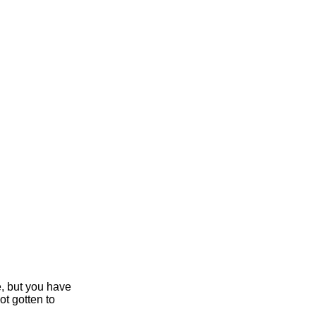
e, but you have
ot gotten to