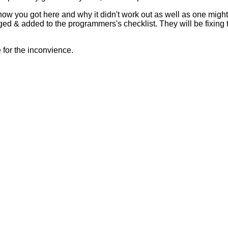
 how you got here and why it didn't work out as well as one mig
ed & added to the programmers's checklist. They will be fixing 
for the inconvience.