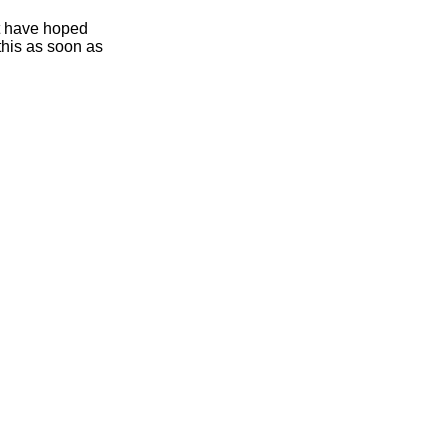
ht have hoped
this as soon as