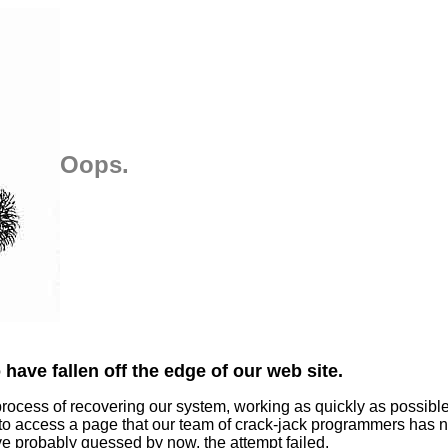
Oops.
have fallen off the edge of our web site.
process of recovering our system, working as quickly as possibl
 to access a page that our team of crack-jack programmers has n
ve probably guessed by now, the attempt failed.