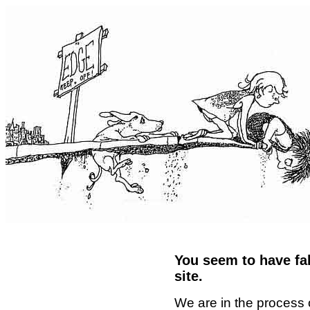
You seem to have fal
site.
We are in the process 