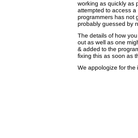
working as quickly as 
attempted to access a 
programmers has not g
probably guessed by no
The details of how you 
out as well as one mi
& added to the program
fixing this as soon as 
We appologize for the 