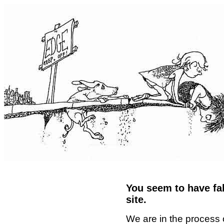
You seem to have fal
site.
We are in the process 