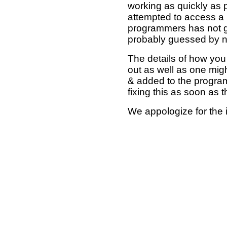
working as quickly as 
attempted to access a 
programmers has not g
probably guessed by no
The details of how you 
out as well as one mi
& added to the program
fixing this as soon as 
We appologize for the 