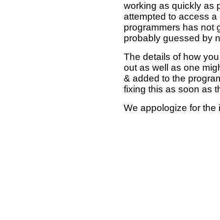
working as quickly as 
attempted to access a 
programmers has not g
probably guessed by no
The details of how you 
out as well as one mi
& added to the program
fixing this as soon as 
We appologize for the 