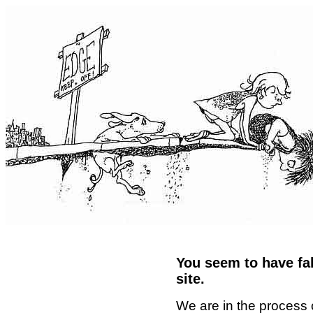
You seem to have fal
site.
We are in the process 