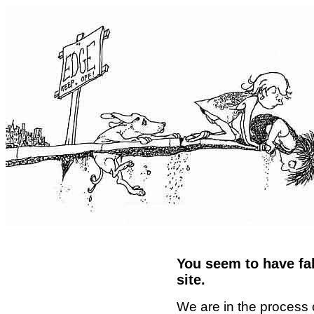
You seem to have fal
site.
We are in the process 