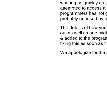
working as quickly as 
attempted to access a 
programmers has not g
probably guessed by no
The details of how you 
out as well as one mi
& added to the program
fixing this as soon as 
We appologize for the 