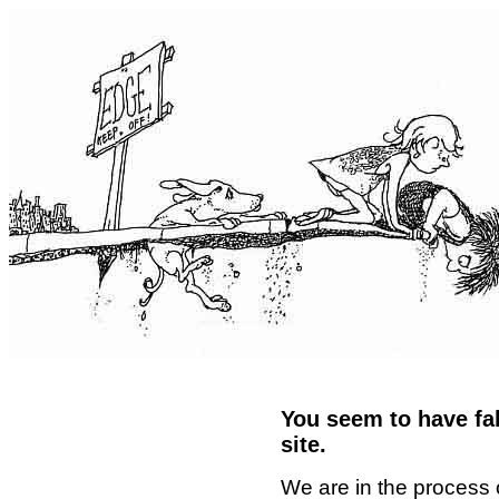
You seem to have fal
site.
We are in the process 