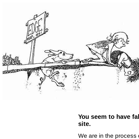
You seem to have fal
site.
We are in the process 