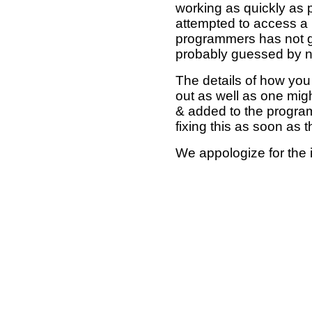
working as quickly as 
attempted to access a 
programmers has not g
probably guessed by no
The details of how you 
out as well as one mi
& added to the program
fixing this as soon as 
We appologize for the 