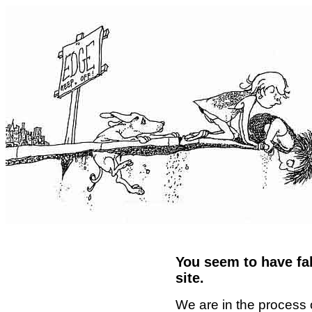
You seem to have fal
site.
We are in the process 