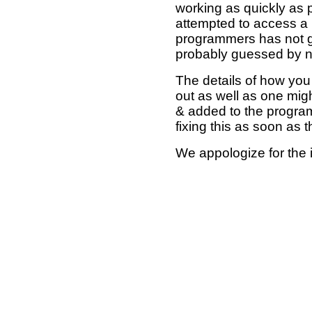
working as quickly as 
attempted to access a 
programmers has not g
probably guessed by no
The details of how you 
out as well as one mi
& added to the program
fixing this as soon as 
We appologize for the 