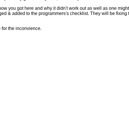
 how you got here and why it didn't work out as well as one mig
ed & added to the programmers's checklist. They will be fixing 
for the inconvience.