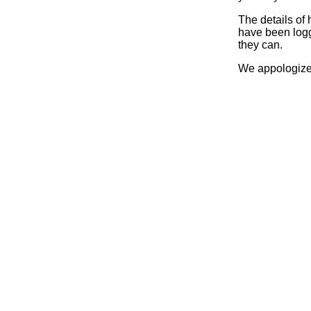
The details of
have been logg
they can.
We appologize 