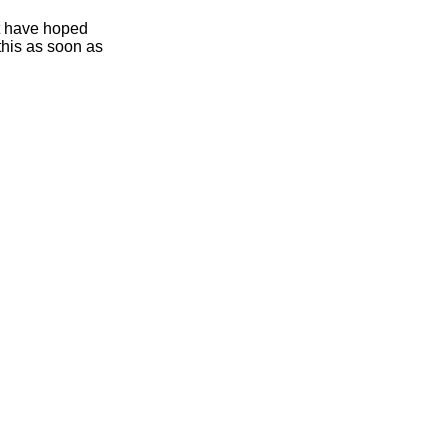
ht have hoped
this as soon as