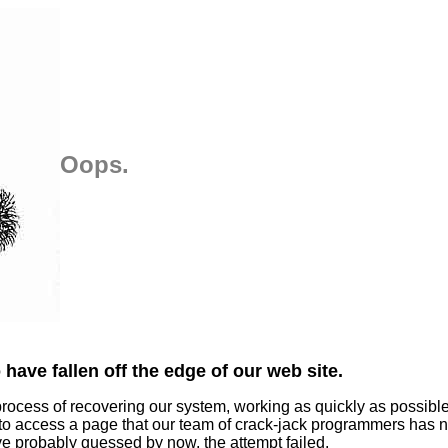
Oops.
have fallen off the edge of our web site.
process of recovering our system, working as quickly as possibl
 to access a page that our team of crack-jack programmers has n
ve probably guessed by now, the attempt failed.