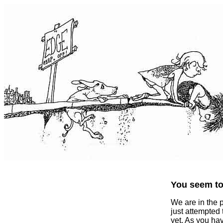
You seem to 
We are in the 
just attempted
yet. As you ha