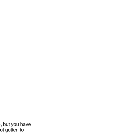
e, but you have
ot gotten to