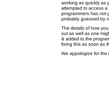
working as quickly as 
attempted to access a 
programmers has not g
probably guessed by no
The details of how you 
out as well as one mi
& added to the program
fixing this as soon as 
We appologize for the 