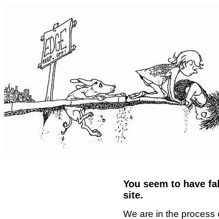
You seem to have fal
site.
We are in the process 