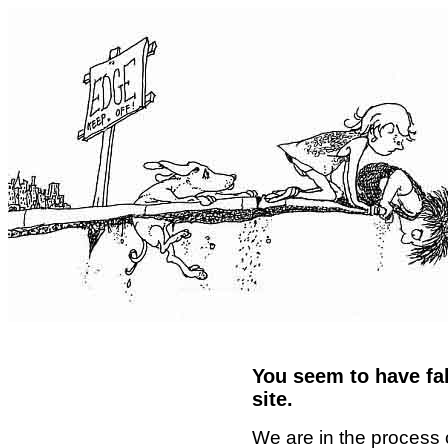
You seem to have fal
site.
We are in the process 