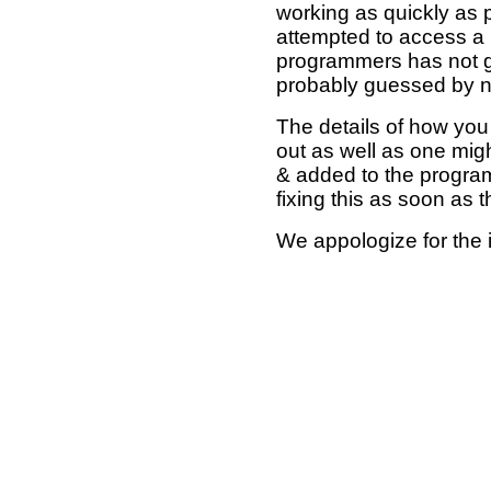
working as quickly as 
attempted to access a 
programmers has not g
probably guessed by no
The details of how you 
out as well as one mi
& added to the program
fixing this as soon as 
We appologize for the 