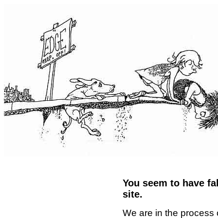
You seem to have fal
site.
We are in the process 