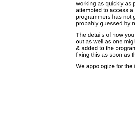
working as quickly as 
attempted to access a 
programmers has not g
probably guessed by no
The details of how you 
out as well as one mi
& added to the program
fixing this as soon as 
We appologize for the 