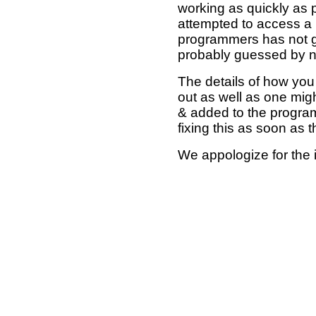
working as quickly as 
attempted to access a 
programmers has not g
probably guessed by no
The details of how you 
out as well as one mi
& added to the program
fixing this as soon as 
We appologize for the 