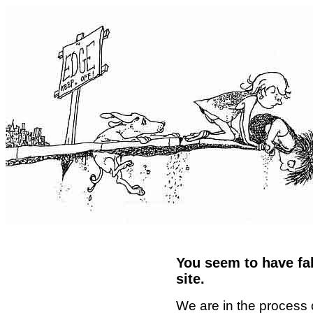
You seem to have fal
site.
We are in the process 